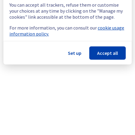
machines during the maintenance.
You can accept all trackers, refuse them or customise
Service improvement :
 As part of our 
your choices at any time by clicking on the "Manage my
continuous improvement policy, we are 
cookies" link accessible at the bottom of the page.
rolling out an update for multiple storage 
For more information, you can consult our
cookie usage
servers.
information policy.
Thank you for your understanding.
Posted
9
months ago.
Nov
27
,
2025
-
01:53
UTC
Set up
Accept all
This scheduled maintenance affected: Managed VMware
vSphere || RBX (Storage).
Powered by Atlassian Statuspage
Current Status
←
© Copyright 1999-
OVHcloud
Legal notices