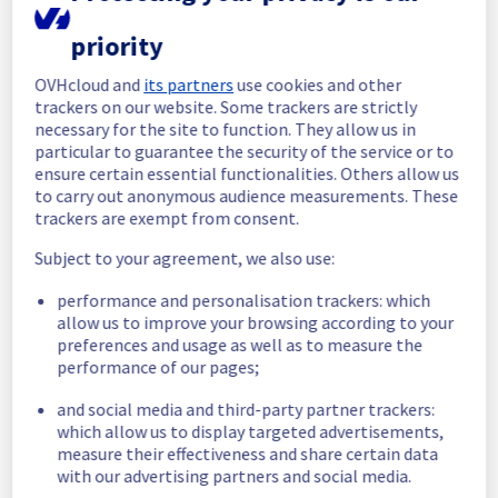
All services are operational. 
priority
Thank you for your patience throughout this 
maintenance.
OVHcloud and
its partners
use cookies and other
Posted
8
months ago.
Dec
16
,
2025
-
01:49
UTC
trackers on our website. Some trackers are strictly
In progress
necessary for the site to function. They allow us in
particular to guarantee the security of the service or to
Scheduled maintenance is currently in 
ensure certain essential functionalities. Others allow us
progress. We will provide updates as 
to carry out anonymous audience measurements. These
trackers are exempt from consent.
necessary.
Posted
8
months ago.
Dec
15
,
2025
-
07:30
UTC
Subject to your agreement, we also use:
Scheduled
performance and personalisation trackers: which
allow us to improve your browsing according to your
As part of our continuous improvement plan, 
preferences and usage as well as to measure the
maintenance is scheduled on our Managed 
performance of our pages;
vSphere offer in RBX2A region.
and social media and third-party partner trackers:
Start time :
 15/12/2025 07:30 UTC
which allow us to display targeted advertisements,
End time :
 15/12/2025 22:00 UTC
measure their effectiveness and share certain data
Service impact :
 There will be no impact on 
with our advertising partners and social media.
the vSphere UI, data availability, or virtual 