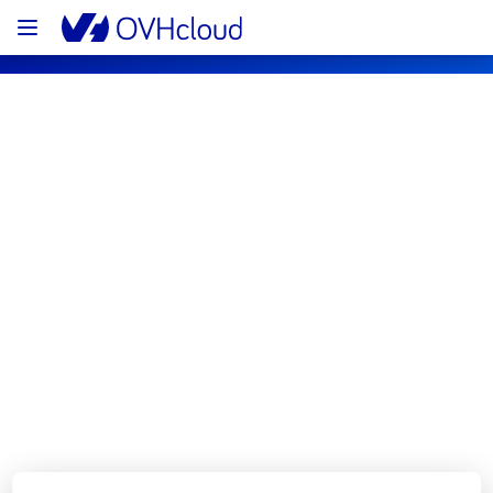
OVHcloud Private Cloud Status
Subscribe
[EU][Hosted Private Cloud] - Managed 
VMware vSphere maintenance 
notification
Completed
The scheduled maintenance has been 