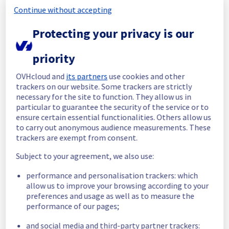
completed.
Continue without accepting
Posted
2
months ago.
Jun
19
,
2026
-
18:39
UTC
Protecting your privacy is our
In progress
Scheduled maintenance is currently in 
priority
progress. We will provide updates as 
necessary.
OVHcloud and
its partners
use cookies and other
trackers on our website. Some trackers are strictly
Posted
2
months ago.
Jun
15
,
2026
-
09:00
UTC
necessary for the site to function. They allow us in
Scheduled
particular to guarantee the security of the service or to
ensure certain essential functionalities. Others allow us
As part of our continuous improvement plan, 
to carry out anonymous audience measurements. These
maintenance is scheduled on our Managed 
trackers are exempt from consent.
VMware vSphere offer.
Subject to your agreement, we also use:
Start time :
 15/06/2026 09:00 UTC
performance and personalisation trackers: which
End time :
 19/06/2026 17:00 UTC
allow us to improve your browsing according to your
Service impact :
 Hosts will be put in 
preferences and usage as well as to measure the
maintenance mode during the operation and 
performance of our pages;
a vMotion will be performed if it has Virtual 
machines in it. 
and social media and third-party partner trackers: