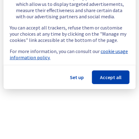
Service improvement :
 As part of our 
which allow us to display targeted advertisements,
continuous improvement policy, we will be 
measure their effectiveness and share certain data
doing a maintenance on our Managed 
with our advertising partners and social media.
VMware vSphere offer.
You can accept all trackers, refuse them or customise
An individual communication will be done to 
your choices at any time by clicking on the "Manage my
cookies" link accessible at the bottom of the page.
inform customers.
Customers can reschedule the operation 
For more information, you can consult our
cookie usage
through the manager.
information policy.
Thank you for your understanding
Posted
3
months ago.
May
21
,
2026
-
21:43
UTC
Set up
Accept all
This scheduled maintenance affected: Managed VMware
vSphere || RBX (Compute), Managed VMware vSphere || LIM
(Compute), Managed VMware vSphere || SBG (Compute),
Managed VMware vSphere || ERI (Compute), Managed
VMware vSphere || WAW (Compute), and Managed VMware
vSphere || GRA (Compute).
Powered by Atlassian Statuspage
Current Status
←