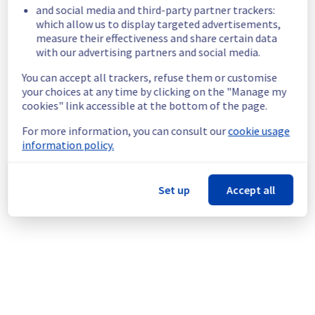
be performed.
and social media and third-party partner trackers:
Service improvement :
 As part of our 
which allow us to display targeted advertisements,
measure their effectiveness and share certain data
continuous improvement policy, we will be 
with our advertising partners and social media.
doing a maintenance on our vSphere offer.
An individual communication will be done to 
You can accept all trackers, refuse them or customise
inform customers.
your choices at any time by clicking on the "Manage my
Customers can reschedule the operation 
cookies" link accessible at the bottom of the page.
through the manager.
For more information, you can consult our
cookie usage
Thank you for your understanding
information policy.
Posted
1
year ago.
Aug
26
,
2025
-
20:40
UTC
This scheduled maintenance affected: Managed VMware
Set up
Accept all
vSphere || RBX (Management plane), Managed VMware
vSphere || LIM (Management plane), Managed VMware
vSphere || SBG (Management plane), Managed VMware
vSphere || ERI (Management plane), Managed VMware
vSphere || BHS (Management plane), Managed VMware
vSphere || WAW (Management plane), Managed VMware
vSphere || GRA (Management plane), and Managed VMware
vSphere || YYZ (Management plane).