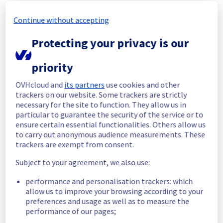
In progress
Continue without accepting
Scheduled maintenance is currently in 
Protecting your privacy is our
progress. We will provide updates as 
necessary.
priority
Posted
11
months ago.
Sep
01
,
2025
-
07:01
UTC
Scheduled
OVHcloud and
its partners
use cookies and other
trackers on our website. Some trackers are strictly
As part of our continuous improvement plan, 
necessary for the site to function. They allow us in
maintenance is scheduled on our VMware 
particular to guarantee the security of the service or to
ensure certain essential functionalities. Others allow us
offer. 
to carry out anonymous audience measurements. These
trackers are exempt from consent.
This may temporarily affect availability.
Subject to your agreement, we also use:
Start time :
 01/09/2025 07:00 UTC
End time :
 04/09/2025 16:00 UTC
performance and personalisation trackers: which
Service impact :
 vSphere will not be 
allow us to improve your browsing according to your
accessible and the hosts will be put into 
preferences and usage as well as to measure the
maintenance mode during the operation. If 
performance of our pages;
the host has virtual machines, a vMotion will 