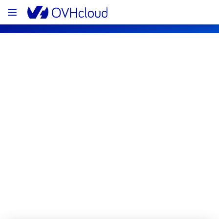
OVHcloud Private Cloud Status
Subscribe
[EU/CA][Hosted Private Cloud] - 
vSphere maintenance notification
Completed
The scheduled maintenance has been 
completed.
Posted
11
months ago.
Sep
04
,
2025
-
15:43
UTC