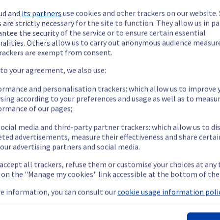
ud and
its partners
use cookies and other trackers on our website
 are strictly necessary for the site to function. They allow us in pa
ntee the security of the service or to ensure certain essential
nalities. Others allow us to carry out anonymous audience measu
rackers are exempt from consent.
ide updates as necessary.
 to your agreement, we also use:
ormance and personalisation trackers: which allow us to improve 
sing according to your preferences and usage as well as to measu
ormance of our pages;
 scheduled on our Managed vSphere offer. 
ocial media and third-party partner trackers: which allow us to di
eted advertisements, measure their effectiveness and share certai
our advertising partners and social media.
 accept all trackers, refuse them or customise your choices at any
nt policy, we will be doing a maintenance on our Managed vSphere
g on the "Manage my cookies" link accessible at the bottom of the
e information, you can consult our
cookie usage information polic