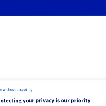
Subscribe to Updates
 Cloud] - Managed vSphere m
d Maintenance Report for
Hosted Priv
e without accepting
otecting your privacy is our priority