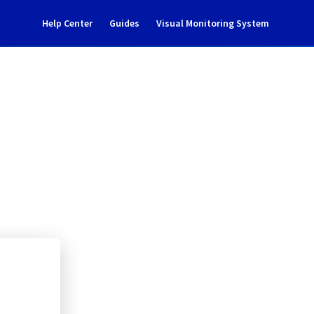
Help Center
Guides
Visual Monitoring System
aintenance notification
ate Cloud