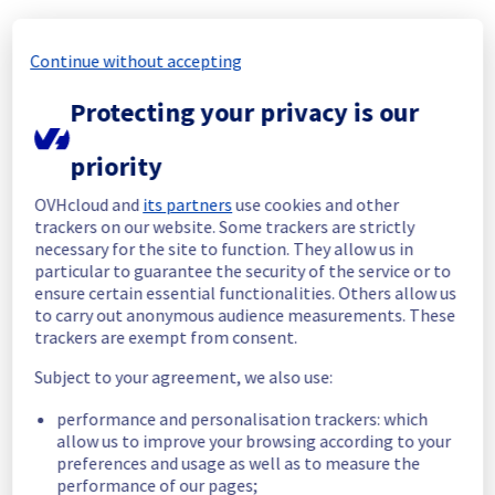
been resolved.
Continue without accepting
Start time :
 09/05/2026 15:36 UTC
End time :
 09/05/2026 15:53 UTC
Protecting your privacy is our
Impacted Service(s) :
 All hosts in the rack 
R805L21 were temporarily unavailable.
Customers Impact :
 Customers were 
priority
temporarily unable to access their hosts 
located on the specified rack.
OVHcloud and
its partners
use cookies and other
Root Cause :
 This incident was caused by a 
trackers on our website. Some trackers are strictly
necessary for the site to function. They allow us in
cooling system issue.
particular to guarantee the security of the service or to
ensure certain essential functionalities. Others allow us
We apologize for any inconvenience caused 
to carry out anonymous audience measurements. These
and appreciate your understanding.
trackers are exempt from consent.
Posted
3
months ago.
May
09
,
2026
-
16:12
UTC
Subject to your agreement, we also use:
Investigating
performance and personalisation trackers: which
We are currently investigating an incident 
allow us to improve your browsing according to your
affecting our Managed VMware vSphere 
preferences and usage as well as to measure the
offering, which is causing temporary 
performance of our pages;
availability issue in rack R805L21.