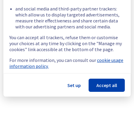
and social media and third-party partner trackers:
Please find the details of this incident below 
which allow us to display targeted advertisements,
:
measure their effectiveness and share certain data
Start time :
 09/05/2026 15:36 UTC
with our advertising partners and social media.
Impacted Service(s) :
 All hosts in the rack 
You can accept all trackers, refuse them or customise
R805L21 are temporarily unavailable.
your choices at any time by clicking on the "Manage my
Customers Impact :
 Customers are 
cookies" link accessible at the bottom of the page.
temporarily unable to access their hosts 
located on the specified rack.
For more information, you can consult our
cookie usage
Ongoing Actions :
 Our teams are 
information policy.
investigating to determine the origin of the 
incident and fix it.
Set up
Accept all
We will keep you updated on the progress 
and resolution.
We apologize for any inconvenience caused 
and appreciate your understanding.
Posted
3
months ago.
May
09
,
2026
-
15:52
UTC
This incident affected: Managed VMware vSphere || RBX
(Network, Compute).