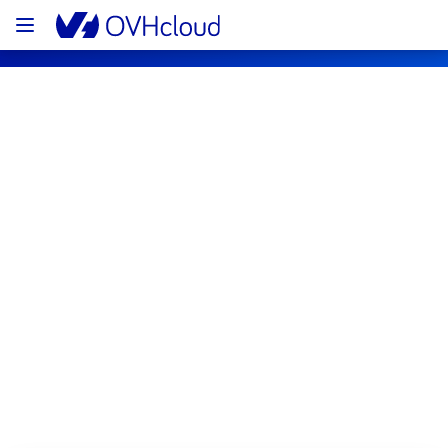
OVHcloud Private Cloud Status
Subscribe
[RBX8][Managed VMware vSphere] - 
R805L21 incident notification
Resolved
We are pleased to inform you that the 
incident affecting our Managed VMware 
vSphere offering in the rack R805L21 has 