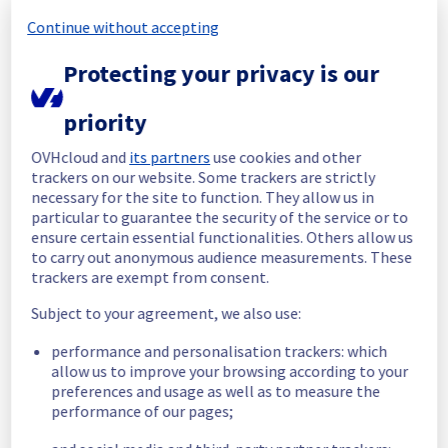
Posted
2
months ago.
Jun
12
,
2026
-
18:11
UTC
Continue without accepting
In progress
Protecting your privacy is our
Scheduled maintenance is currently in 
progress. We will provide updates as 
priority
necessary.
Posted
2
months ago.
Jun
08
,
2026
-
07:00
UTC
OVHcloud and
its partners
use cookies and other
trackers on our website. Some trackers are strictly
Scheduled
necessary for the site to function. They allow us in
particular to guarantee the security of the service or to
As part of our continuous improvement plan, 
ensure certain essential functionalities. Others allow us
maintenance is scheduled on our Managed 
to carry out anonymous audience measurements. These
VMware vSphere offer.
trackers are exempt from consent.
Start time :
 08/06/2026 07:00 UTC
Subject to your agreement, we also use:
End time :
 12/06/2026 17:00 UTC
Service impact :
 Hosts will be put in 
performance and personalisation trackers: which
maintenance mode during the operation and 
allow us to improve your browsing according to your
a vMotion will be performed if it has Virtual 
preferences and usage as well as to measure the
machines in it. 
performance of our pages;
Service improvement :
 As part of our 