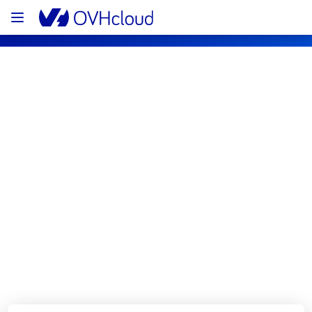
OVHcloud Private Cloud Status
Subscribe
[EU/CA][Hosted Private Cloud] - 
Managed VMware vSphere 
maintenance notification
Completed
All services are operational.