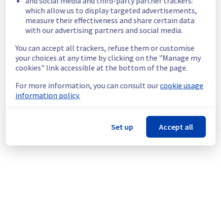
and social media and third-party partner trackers:
continuous improvement policy, we will be 
which allow us to display targeted advertisements,
doing a maintenance on our Managed 
measure their effectiveness and share certain data
VMware vSphere offer.
with our advertising partners and social media.
An individual communication will be done to 
You can accept all trackers, refuse them or customise
inform customers.
your choices at any time by clicking on the "Manage my
Customers can reschedule the operation 
cookies" link accessible at the bottom of the page.
through the manager.
For more information, you can consult our
cookie usage
information policy.
Thank you for your understanding
Posted
3
months ago.
May
21
,
2026
-
21:37
UTC
This scheduled maintenance affected: Managed VMware
Set up
Accept all
vSphere || RBX (Compute), Managed VMware vSphere || LIM
(Compute), Managed VMware vSphere || SBG (Compute),
Managed VMware vSphere || ERI (Compute), Managed
VMware vSphere || BHS (Compute), Managed VMware
vSphere || WAW (Compute), Managed VMware vSphere ||
GRA (Compute), and Managed VMware vSphere || YYZ
(Compute).
Powered by Atlassian Statuspage