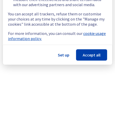
Start time :
 19/01/2026 07:30 UTC
with our advertising partners and social media.
End time :
 19/01/2026 22:00 UTC
Service impact :
 There will be no impact on 
You can accept all trackers, refuse them or customise
the vSphere UI, data availability, or virtual 
your choices at any time by clicking on the "Manage my
machines during the maintenance.
cookies" link accessible at the bottom of the page.
Service improvement :
 As part of our 
For more information, you can consult our
cookie usage
continuous improvement policy, we are 
information policy.
rolling out an update for multiple storage 
servers.
Set up
Accept all
Thank you for your understanding.
Posted
7
months ago.
Jan
06
,
2026
-
17:09
UTC
This scheduled maintenance affected: Managed VMware
vSphere || RBX (Storage).
Powered by Atlassian Statuspage
Current Status
←