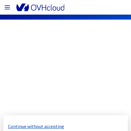
OVHcloud Private Cloud Status
Subscribe
[RBX2B][Managed vSphere] - Storage 
maintenance notification
Completed
The scheduled maintenance has been 
completed.
Continue without accepting
Posted
7
months ago.
Jan
19
,
2026
-
23:56
UTC