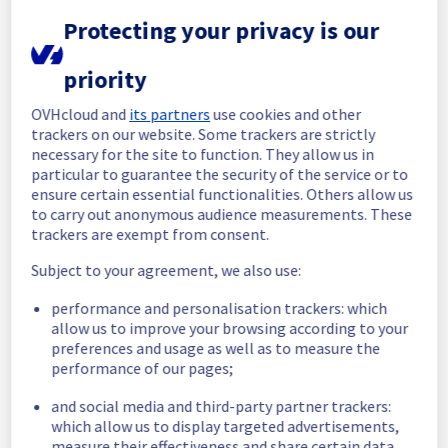
Protecting your privacy is our
Update
Operations on this maintenance will take 
priority
longer than expected.
Update will be posted when operations are 
OVHcloud and
its partners
use cookies and other
done
trackers on our website. Some trackers are strictly
necessary for the site to function. They allow us in
Posted
7
months ago.
Jan
19
,
2026
-
23:45
UTC
particular to guarantee the security of the service or to
In progress
ensure certain essential functionalities. Others allow us
to carry out anonymous audience measurements. These
Scheduled maintenance is currently in 
trackers are exempt from consent.
progress. We will provide updates as 
Subject to your agreement, we also use:
necessary.
Posted
7
months ago.
Jan
19
,
2026
-
07:30
UTC
performance and personalisation trackers: which
allow us to improve your browsing according to your
Scheduled
preferences and usage as well as to measure the
performance of our pages;
As part of our continuous improvement plan, 
maintenance is scheduled on our Managed 
and social media and third-party partner trackers:
vSphere offer in RBX2B region.
which allow us to display targeted advertisements,
measure their effectiveness and share certain data