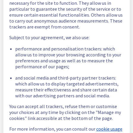
and she will be rescheduled later.
necessary for the site to function. They allow us in
particular to guarantee the security of the service or to
Posted
9
months ago.
Nov
21
,
2025
-
12:56
UTC
ensure certain essential functionalities. Others allow us
Scheduled
to carry out anonymous audience measurements. These
trackers are exempt from consent.
As part of our continuous improvement plan, 
maintenance is scheduled on our Managed 
Subject to your agreement, we also use:
vSphere offer.
performance and personalisation trackers: which
allow us to improve your browsing according to your
Start time :
 24/11/2025 05:00 UTC
preferences and usage as well as to measure the
End time :
 24/11/2025 11:00 UTC
performance of our pages;
Service impact :
 All the servers in the rack 
rack R806L21 will be unreachable.
and social media and third-party partner trackers:
Service improvement :
 As part of our 
which allow us to display targeted advertisements,
continuous improvement policy, we will be 
measure their effectiveness and share certain data
doing a maintenance on our cooling 
with our advertising partners and social media.
infrastructure.
You can accept all trackers, refuse them or customise
Thank you for your understanding
your choices at any time by clicking on the "Manage my
cookies" link accessible at the bottom of the page.
Posted
9
months ago.
Nov
06
,
2025
-
15:43
UTC
This scheduled maintenance affected: Managed VMware
For more information, you can consult our
cookie usage