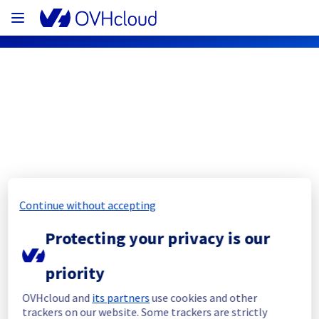
OVHcloud Private Cloud Status
Subscribe
[RBX8][Managed vSphere] - vSphere 
Continue without accepting
rack R806L21 maintenance 
Protecting your privacy is our
racknotification
priority
Completed
OVHcloud and
its partners
use cookies and other
The current maintenance has been canceled 
trackers on our website. Some trackers are strictly