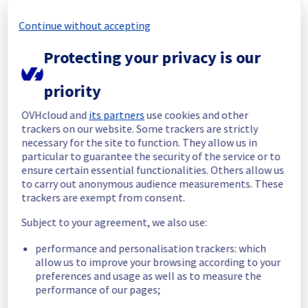
completed.
Posted
1
month ago.
Jul
03
,
2026
-
18:18
UTC
Continue without accepting
In progress
Protecting your privacy is our
Scheduled maintenance is currently in 
progress. We will provide updates as 
priority
necessary.
OVHcloud and
its partners
use cookies and other
Posted
1
month ago.
Jun
29
,
2026
-
09:00
UTC
trackers on our website. Some trackers are strictly
Scheduled
necessary for the site to function. They allow us in
particular to guarantee the security of the service or to
As part of our continuous improvement plan, 
ensure certain essential functionalities. Others allow us
maintenance is scheduled on our Managed 
to carry out anonymous audience measurements. These
VMware vSphere offer.
trackers are exempt from consent.
Subject to your agreement, we also use:
Start time :
 29/06/2026 09:00 UTC
End time :
 03/07/2026 17:00 UTC
performance and personalisation trackers: which
Service impact :
 Hosts will be put in 
allow us to improve your browsing according to your
maintenance mode during the operation and 
preferences and usage as well as to measure the
a vMotion will be performed if it has virtual 
performance of our pages;
machines in it. 