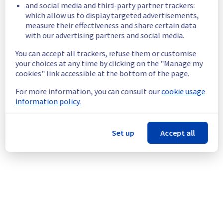
Service improvement :
 As part of our 
and social media and third-party partner trackers:
continuous improvement policy, we will be 
which allow us to display targeted advertisements,
doing a maintenance on our Managed 
measure their effectiveness and share certain data
VMware vSphere offer.
with our advertising partners and social media.
You can accept all trackers, refuse them or customise
An individual communication will be done to 
your choices at any time by clicking on the "Manage my
inform customers.
cookies" link accessible at the bottom of the page.
Customers can reschedule the operation 
through the manager.
For more information, you can consult our
cookie usage
information policy.
Thank you for your understanding.
Posted
2
months ago.
Jun
23
,
2026
-
17:51
UTC
Set up
Accept all
This scheduled maintenance affected: Managed VMware
vSphere || RBX (Compute), Managed VMware vSphere || LIM
(Compute), Managed VMware vSphere || SBG (Compute),
Managed VMware vSphere || ERI (Compute), Managed
VMware vSphere || BHS (Compute), Managed VMware
vSphere || WAW (Compute), Managed VMware vSphere ||
GRA (Compute), and Managed VMware vSphere || YYZ
(Compute).