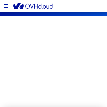
OVHcloud Private Cloud Status
Subscribe
[EU/CA][Hosted Private Cloud] - 
Managed VMware vSphere 
maintenance notification
Completed
The scheduled maintenance has been 