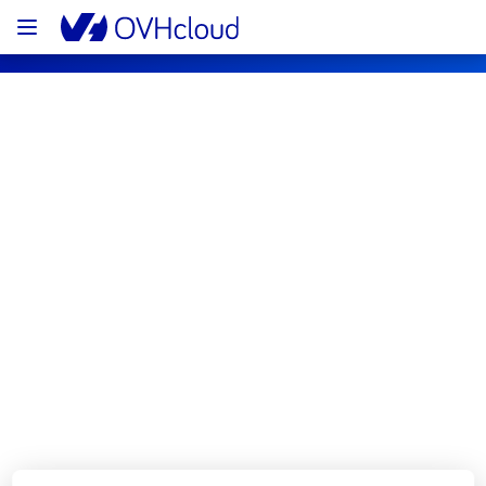
OVHcloud Private Cloud Status
Subscribe
[RBX2A][Managed VMware vSphere] - 
Cluster4044 incident notification
Resolved
We are pleased to inform you that the 
incident affecting our Managed VMware 
vSphere offering has been resolved.