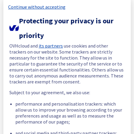
Continue without accepting
Start time :
 01/07/2026 12:17 UTC
End time :
 01/07/2026 12:44 UTC
Protecting your privacy is our
Root Cause :
 This incident was caused by an 
electrical equipment issue.
priority
We apologize for any inconvenience caused 
OVHcloud and
its partners
use cookies and other
and appreciate your understanding.
trackers on our website. Some trackers are strictly
Posted
1
month ago.
Jul
01
,
2026
-
13:09
UTC
necessary for the site to function. They allow us in
particular to guarantee the security of the service or to
Identified
ensure certain essential functionalities. Others allow us
to carry out anonymous audience measurements. These
We are currently experiencing an ongoing 
trackers are exempt from consent.
incident. 
We have determined the origin of the issue 
Subject to your agreement, we also use:
affecting our Hosted Private Cloud offer on 
the Cluster4044.
performance and personalisation trackers: which
allow us to improve your browsing according to your
Here are some supplementary details :
preferences and usage as well as to measure the
Start time :
 01/07/2026 12:17 UTC
performance of our pages;
Impacted Service(s) :
 Cluster4044 is 
and social media and third-party partner trackers:
temporarily unavailable.