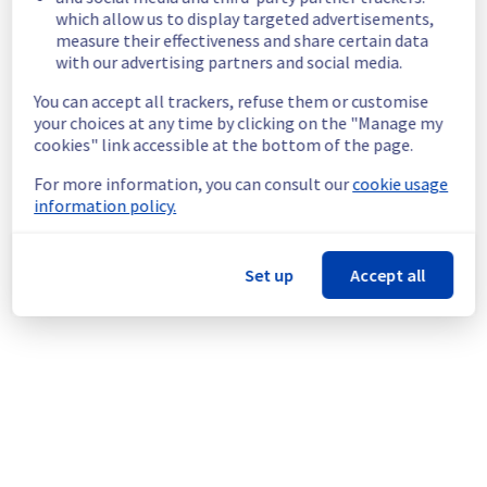
which allow us to display targeted advertisements,
Customers Impact :
 Customers are 
measure their effectiveness and share certain data
temporarily unable to access their data 
with our advertising partners and social media.
located in the specified cluster.
Root Cause :
 This incident is caused by an 
You can accept all trackers, refuse them or customise
electrical equipment issue.
your choices at any time by clicking on the "Manage my
Ongoing Actions :
 The incident has been 
cookies" link accessible at the bottom of the page.
identified and our teams are mobilised to 
restore service as quickly as possible.
For more information, you can consult our
cookie usage
information policy.
We will keep you updated on the progress 
and resolution.
Set up
Accept all
We apologize for any inconvenience caused 
and appreciate your understanding.
Posted
1
month ago.
Jul
01
,
2026
-
12:31
UTC
This incident affected: Managed VMware vSphere || RBX
(Storage).
Powered by Atlassian Statuspage
Current Status
←