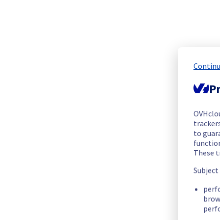
We are pleased to inform you that the incident affecting ou
Start time :
 29/09/2025 09:15 UTC
End time :
 29/09/2025 11:50 UTC
Root Cause :
 The incident was caused by this maintenance: 
Continu
We apologize for any inconvenience caused and appreciate y
Pr
Posted
10
months ago.
Sep
29
,
2025
-
18:16
UTC
Update
OVHclo
trackers
We are pleased to inform you that the incident affecting ou
to guara
functio
Start time :
 29/09/2025 09:15 UTC
These t
End time :
 29/09/2025 11:50 UTC
Subject
Root Cause :
 The incident was caused by this maintenance: 
perf
We apologize for any inconvenience caused and appreciate y
brow
perf
Posted
10
months ago.
Sep
29
,
2025
-
11:50
UTC