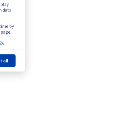
splay
n data
ffer on the rack R808R22, in the region RXB2C.
 time by
 page.
y.
t all