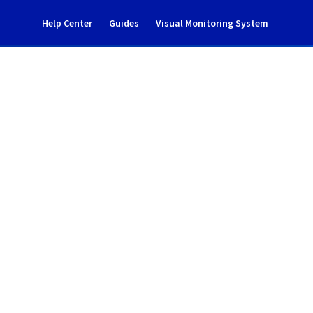
Help Center
Guides
Visual Monitoring System
dent notification
ud