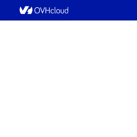
OVHcloud Private Cloud Status
[RBX8][Managed v
I
Resolved