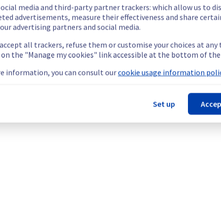
ocial media and third-party partner trackers: which allow us to di
eted advertisements, measure their effectiveness and share certai
our advertising partners and social media.
etermined the origin of the issue affecting our Managed vSphere o
 accept all trackers, refuse them or customise your choices at any
g on the "Manage my cookies" link accessible at the bottom of the
e information, you can consult our
cookie usage information polic
le.
Set up
Accep
ess their hosts in the specified rack.
ps://network.status-ovhcloud.com/incidents/cl52tdqjft1x
teams are mobilised to restore service as quickly as possible.
your understanding
mpute).