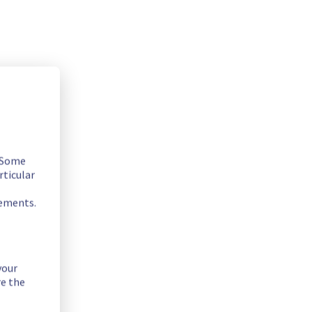
. Some
rticular
rements.
your
re the