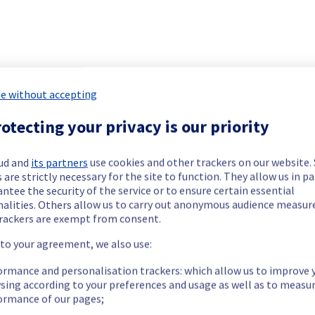
r Managed vSphere has been resolved.
https://network.status-ovhcloud.com/incidents/cl52tdqjft1x
e without accepting
our understanding.
otecting your privacy is our priority
ud and
its partners
use cookies and other trackers on our website
 are strictly necessary for the site to function. They allow us in pa
r Managed vSphere has been resolved.
ntee the security of the service or to ensure certain essential
nalities. Others allow us to carry out anonymous audience measu
rackers are exempt from consent.
 to your agreement, we also use:
https://network.status-ovhcloud.com/incidents/cl52tdqjft1x
ormance and personalisation trackers: which allow us to improve 
our understanding.
sing according to your preferences and usage as well as to measu
ormance of our pages;