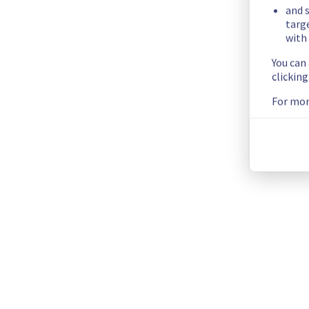
and s
Identified
targ
with 
We are currently experiencing an ongoing incident. We have d
You can
clickin
Here are some supplementary details :
For mor
Start time :
 29/09/2025 09:15 UTC
Impacted Service(s) :
 Some hosts are temporarily unavailab
Customers Impact :
 Customers are temporarily unable to acc
Root Cause :
 The incident is cause by this maintenance: 
htt
Ongoing Actions :
 The incident has been identified and our 
We will keep you updated on the progress and resolution.
We apologize for any inconvenience caused and appreciate 
Posted
10
months ago.
Sep
29
,
2025
-
09:33
UTC
This incident affected: Managed VMware vSphere || RBX (Co