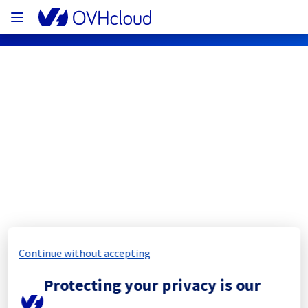
OVHcloud Private Cloud Status
Subscribe
[BHS][Hosted Private Cloud] - Public 
Cloud VMware Foundation 
maintenance notification
Continue without accepting
Completed
Protecting your privacy is our
The scheduled maintenance has been 