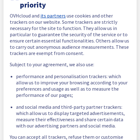
completed.
priority
Posted
6
months ago.
Feb
18
,
2026
-
18:09
UTC
OVHcloud and
its partners
use cookies and other
In progress
trackers on our website. Some trackers are strictly
necessary for the site to function. They allow us in
Scheduled maintenance is currently in 
particular to guarantee the security of the service or to
progress. We will provide updates as 
ensure certain essential functionalities. Others allow us
necessary.
to carry out anonymous audience measurements. These
Posted
6
months ago.
Feb
18
,
2026
-
16:41
UTC
trackers are exempt from consent.
Scheduled
Subject to your agreement, we also use:
As part of our continuous improvement plan, 
performance and personalisation trackers: which
maintenance is scheduled on our Hosted 
allow us to improve your browsing according to your
Private Cloud offer.
preferences and usage as well as to measure the
performance of our pages;
Start time :
 18/02/2026 04:00 UTC
and social media and third-party partner trackers:
End time :
 18/02/2026 07:00 UTC
which allow us to display targeted advertisements,
Service impact :
 The delivery and 
measure their effectiveness and share certain data
migrations service is unavailable during the 
with our advertising partners and social media.
maintenance.
Service improvement :
 As part of our 
You can accept all trackers, refuse them or customise