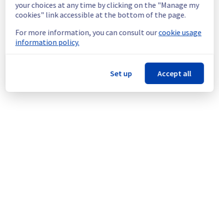
continuous improvement policy, we are 
your choices at any time by clicking on the "Manage my
rolling out a maintenance for Public Cloud 
cookies" link accessible at the bottom of the page.
VMware Foundation offer.
For more information, you can consult our
cookie usage
information policy.
Thank you for your understanding.
Posted
6
months ago.
Feb
18
,
2026
-
16:40
UTC
This scheduled maintenance affected: Public VMware Cloud
Set up
Accept all
Foundation as-a-Service || BHS (Management plane).
Powered by Atlassian Statuspage
Current Status
←
© Copyright 1999-
OVHcloud
Legal notices
Contracts
Data Protection