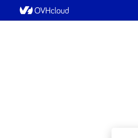
OVHcloud Private Cloud Status
[RBX2a][Managed VMw
I