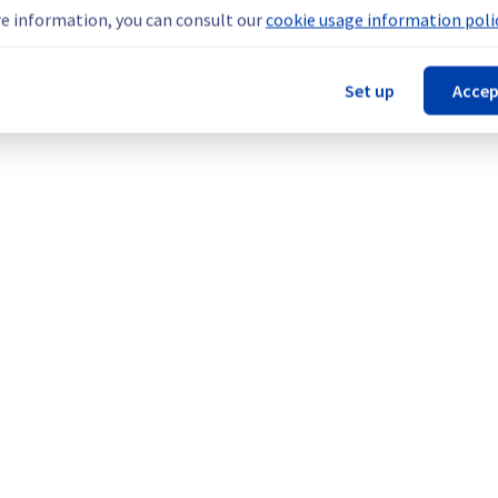
he origin of the incident and fix it.
e information, you can consult our
cookie usage information polic
Set up
Accep
our understanding.
rage).
Legal notices
Contracts
Data Protection