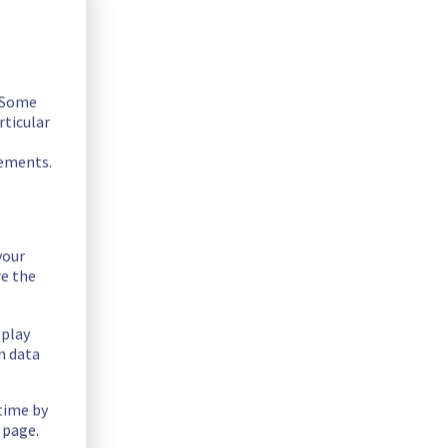
. Some
rticular
rements.
your
re the
ty issue in the Cluster9098 - 9110 - 9125.
splay
n data
03/07/2026 04:50 UTC and 03/07/2026 04:55 UTC.
 time by
 page.