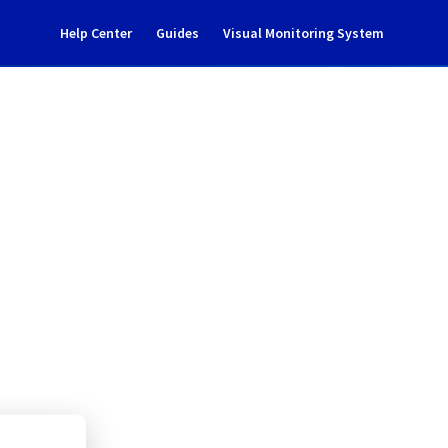
Help Center
Guides
Visual Monitoring System
/9110/9125 incident 
ud