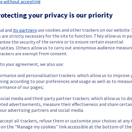
e without accepting
otecting your privacy is our priority
r Managed VMware vSphere offering has been resolved.
ud and
its partners
use cookies and other trackers on our website
 are strictly necessary for the site to function. They allow us in pa
ntee the security of the service or to ensure certain essential
ment issue.
nalities. Others allow us to carry out anonymous audience measu
rackers are exempt from consent.
our understanding.
 to your agreement, we also use:
ormance and personalisation trackers: which allow us to improve 
sing according to your preferences and usage as well as to measu
ormance of our pages;
ged VMware vSphere offering, which is causing temporary availabili
ocial media and third-party partner trackers: which allow us to di
eted advertisements, measure their effectiveness and share certai
our advertising partners and social media.
navailable. The Cluster9110 was temporarily unavailable between 
 accept all trackers, refuse them or customise your choices at any
ess their data located in the specified clusters.
g on the "Manage my cookies" link accessible at the bottom of the