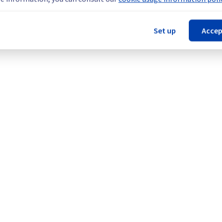
Set up
Accep
here || RBX (Management plane), Managed VMware vSphere || L
agement plane), Managed VMware vSphere || BHS (Management 
), and Managed VMware vSphere || YYZ (Management plane).
Legal notices
Contracts
Data Protection