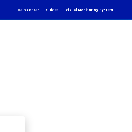
Help Center
Guides
Visual Monitoring System
s (vRops) maintenance 
ate Cloud