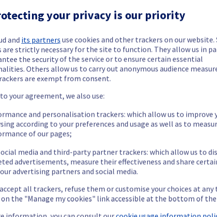
otecting your privacy is our priority
ud and
its partners
use cookies and other trackers on our website
 are strictly necessary for the site to function. They allow us in pa
ntee the security of the service or to ensure certain essential
nalities. Others allow us to carry out anonymous audience measu
ide updates as necessary.
rackers are exempt from consent.
 to your agreement, we also use:
ormance and personalisation trackers: which allow us to improve 
sing according to your preferences and usage as well as to measu
 scheduled on Managed vSphere offer.
ormance of our pages;
ocial media and third-party partner trackers: which allow us to di
eted advertisements, measure their effectiveness and share certai
our advertising partners and social media.
 accept all trackers, refuse them or customise your choices at any
enance. 
g on the "Manage my cookies" link accessible at the bottom of the
t policy, we are rolling out an upgrade for vRealize Operations 
e information, you can consult our
cookie usage information polic