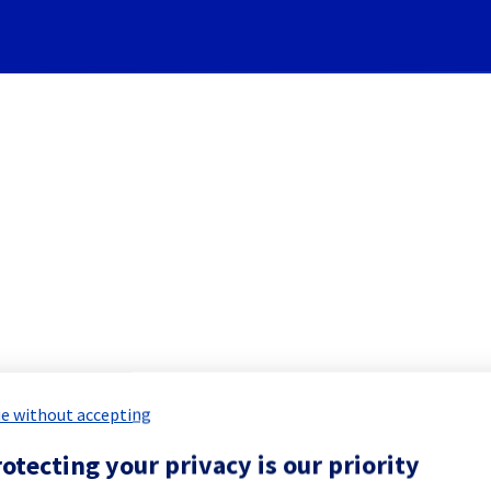
Subscribe to Updates
re] - Rack GRA0402B03C main
d Maintenance Report for
Hosted Priv
e without accepting
otecting your privacy is our priority