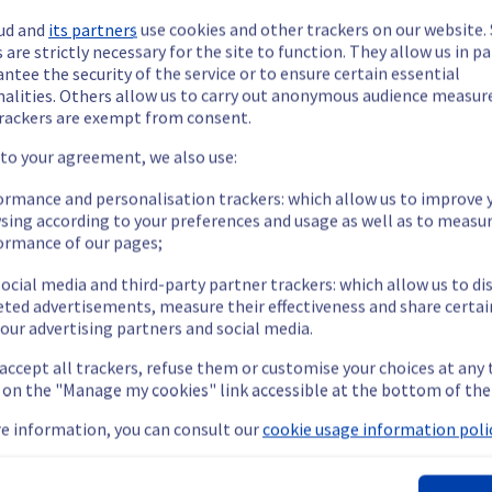
ud and
its partners
use cookies and other trackers on our website
 are strictly necessary for the site to function. They allow us in pa
ntee the security of the service or to ensure certain essential
nalities. Others allow us to carry out anonymous audience measu
rackers are exempt from consent.
ide updates as necessary.
 to your agreement, we also use:
ormance and personalisation trackers: which allow us to improve 
sing according to your preferences and usage as well as to measu
ormance of our pages;
ying out a maintenance on our cooling infrastructure.
ocial media and third-party partner trackers: which allow us to di
eted advertisements, measure their effectiveness and share certai
our advertising partners and social media.
emporarily impacted for some servers, which could cause a decrea
 accept all trackers, refuse them or customise your choices at any
nt policy, we will be doing a maintenance on our cooling infrastr
g on the "Manage my cookies" link accessible at the bottom of the
e information, you can consult our
cookie usage information polic