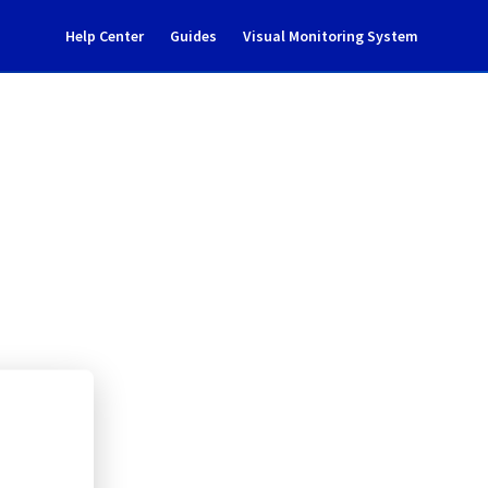
Help Center
Guides
Visual Monitoring System
tenance notification
ate Cloud